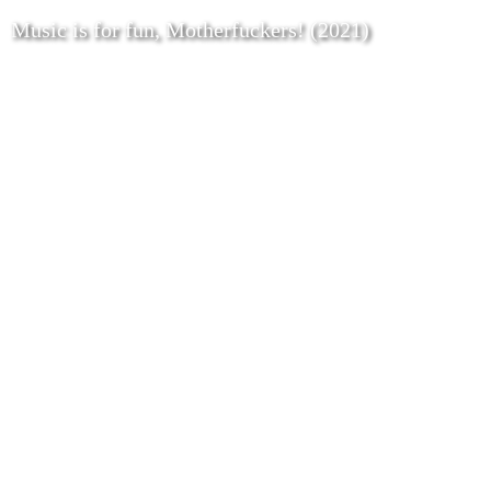
Music is for fun, Motherfuckers! (2021)